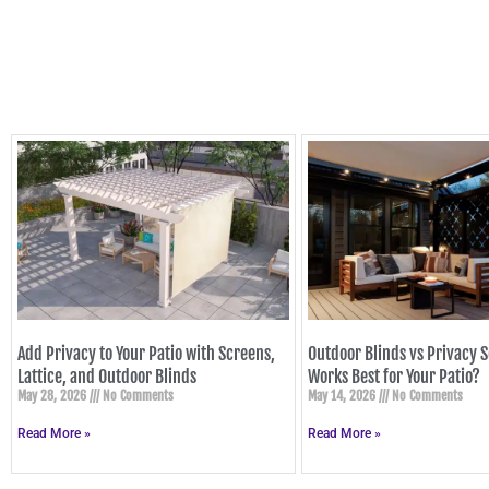
Add Privacy to Your Patio with Screens,
Outdoor Blinds vs Privacy 
Lattice, and Outdoor Blinds
Works Best for Your Patio?
May 28, 2026
No Comments
May 14, 2026
No Comments
Read More »
Read More »