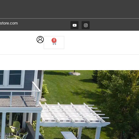
estore.com
0