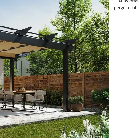
Atlas offe
pergola. In