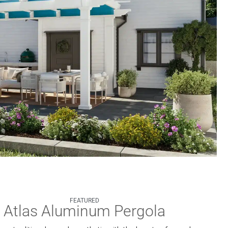
FEATURED
Atlas Aluminum Pergola