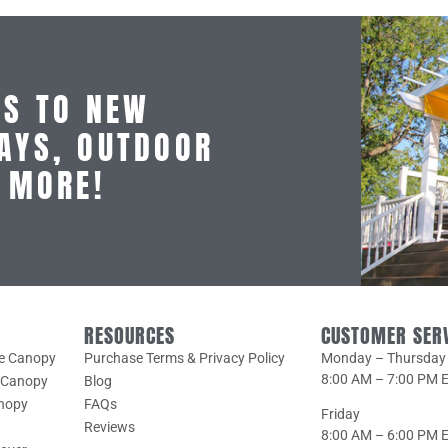
SS TO NEW
AYS, OUTDOOR
D MORE!
RESOURCES
CUSTOMER SER
le Canopy
Purchase Terms & Privacy Policy
Monday – Thursday
8:00 AM – 7:00 PM 
e Canopy
Blog
anopy
FAQs
Friday
Reviews
8:00 AM – 6:00 PM 