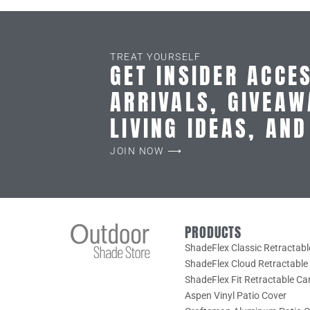
TREAT YOURSELF
GET INSIDER ACCE
ARRIVALS, GIVEAW
LIVING IDEAS, AN
JOIN NOW ⟶
PRODUCTS
ShadeFlex Classic Retractab
ShadeFlex Cloud Retractabl
ShadeFlex Fit Retractable C
Aspen Vinyl Patio Cover