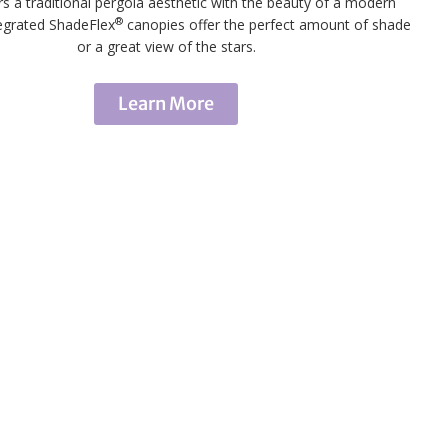
rs a traditional pergola aesthetic with the beauty of a modern
®
tegrated ShadeFlex
canopies offer the perfect amount of shade
or a great view of the stars.
Learn More