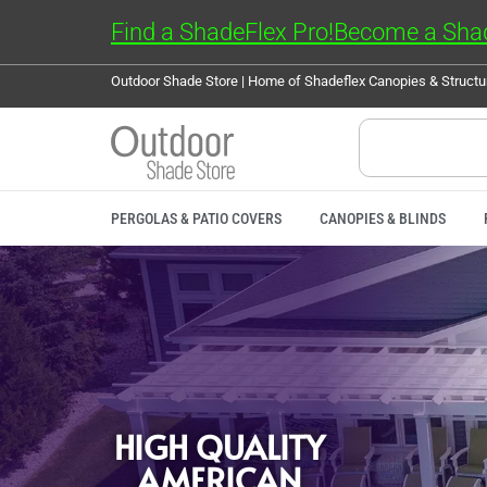
Find a ShadeFlex Pro!
Become a Shad
Outdoor Shade Store | Home of Shadeflex Canopies & Struct
PERGOLAS & PATIO COVERS
CANOPIES & BLINDS
HIGH QUALITY
AMERICAN