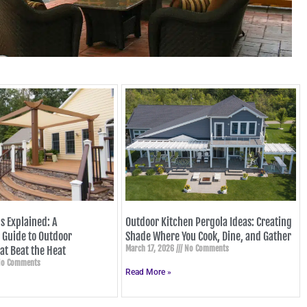
s Explained: A
Outdoor Kitchen Pergola Ideas: Creating
Guide to Outdoor
Shade Where You Cook, Dine, and Gather
March 17, 2026
No Comments
at Beat the Heat
o Comments
Read More »