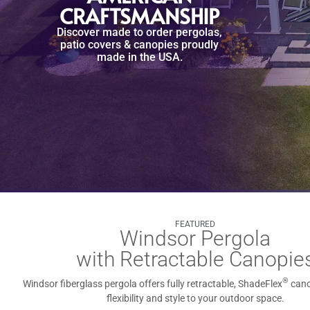
CRAFTSMANSHIP
Discover made to order pergolas,
patio covers & canopies proudly
made in the USA.
FEATURED
Windsor Pergola
with Retractable Canopie
®
Windsor fiberglass pergola offers fully retractable, ShadeFlex
cano
flexibility and style to your outdoor space.