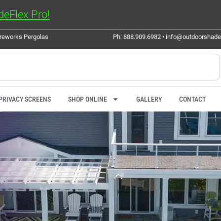
eFlex Pro!
ureworks Pergolas
Ph: 888.909.6982 • info@outdoorshad
PRIVACY SCREENS
SHOP ONLINE
GALLERY
CONTACT