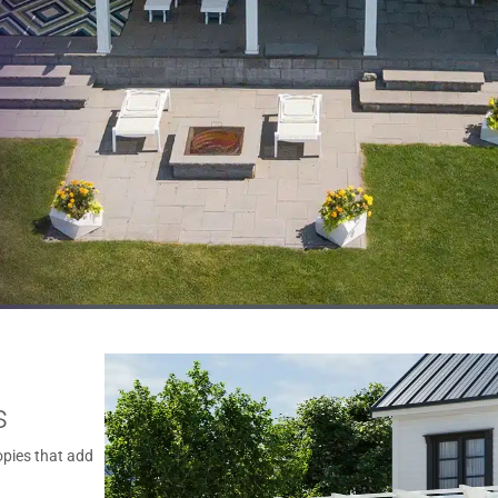
s
pies that add