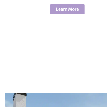
Learn More