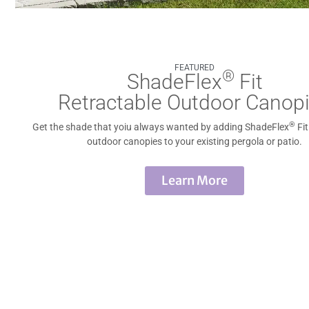
FEATURED
®
ShadeFlex
Fit
Retractable Outdoor Canop
®
Get the shade that yoiu always wanted by adding ShadeFlex
Fit
outdoor canopies to your existing pergola or patio.
Learn More