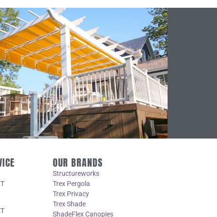
VICE
OUR BRANDS
Structureworks
ET
Trex Pergola
Trex Privacy
Trex Shade
ET
ShadeFlex Canopies