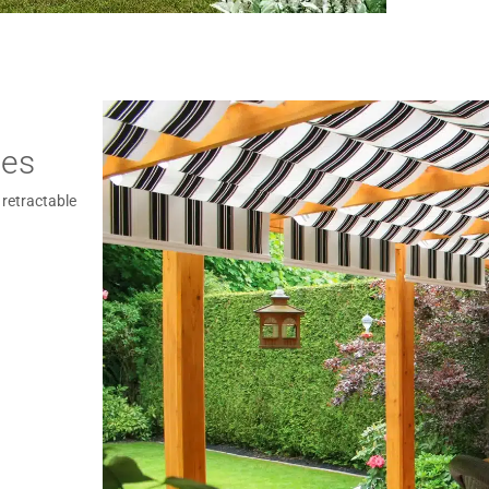
ies
 retractable