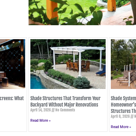
Screens: What
Shade Structures That Transform Your
Shade System
Backyard Without Major Renovations
Homeowner’s 
April 14, 2026
No Comments
Structures Th
April 8, 2026
N
Read More »
Read More »