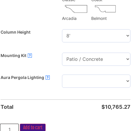
Arcadia
Belmont
Column Height
Mounting Kit
?
Aura Pergola Lighting
?
Total
$
10,765.27
Add to cart