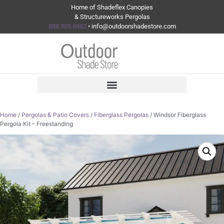
Home of Shadeflex Canopies
& Structureworks Pergolas
888.909.6982
• info@outdoorshadestore.com
Home
/
Pergolas & Patio Covers
/
Fiberglass Pergolas
/ Windsor Fiberglass
Pergola Kit – Freestanding