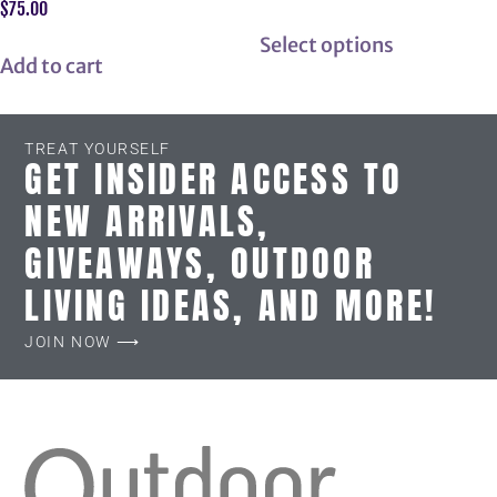
$
75.00
Select options
Add to cart
TREAT YOURSELF
GET INSIDER ACCESS TO
NEW ARRIVALS,
GIVEAWAYS, OUTDOOR
LIVING IDEAS, AND MORE!
JOIN NOW ⟶