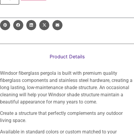
Product Details
Windsor fiberglass pergola is built with premium quality
fiberglass components and stainless steel hardware, creating a
long lasting, low-maintenance shade structure. An occasional
cleaning will help your Windsor shade structure maintain a
beautiful appearance for many years to come.
Create a structure that perfectly complements any outdoor
living space.
Available in standard colors or custom matched to your