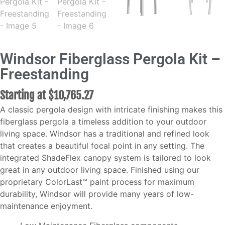
Windsor Fiberglass Pergola Kit –
Freestanding
Starting at
$
10,765.27
A classic pergola design with intricate finishing makes this
fiberglass pergola a timeless addition to your outdoor
living space. Windsor has a traditional and refined look
that creates a beautiful focal point in any setting. The
integrated ShadeFlex canopy system is tailored to look
great in any outdoor living space. Finished using our
proprietary ColorLast™ paint process for maximum
durability, Windsor will provide many years of low-
maintenance enjoyment.