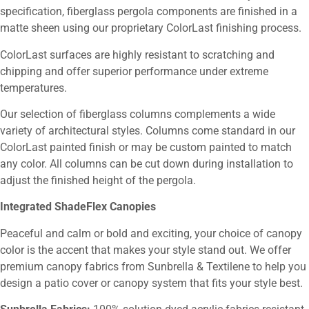
specification, fiberglass pergola components are finished in a
matte sheen using our proprietary ColorLast finishing process.
ColorLast surfaces are highly resistant to scratching and
chipping and offer superior performance under extreme
temperatures.
Our selection of fiberglass columns complements a wide
variety of architectural styles. Columns come standard in our
ColorLast painted finish or may be custom painted to match
any color. All columns can be cut down during installation to
adjust the finished height of the pergola.
Integrated ShadeFlex Canopies
Peaceful and calm or bold and exciting, your choice of canopy
color is the accent that makes your style stand out. We offer
premium canopy fabrics from Sunbrella & Textilene to help you
design a patio cover or canopy system that fits your style best.