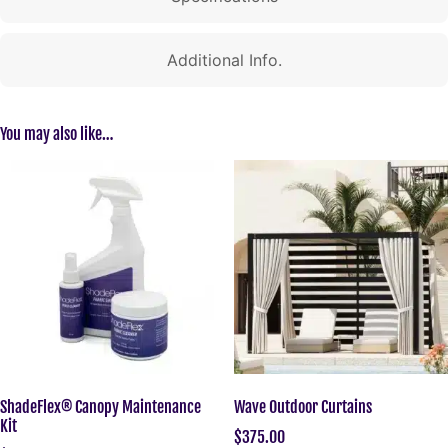
Additional Info.
You may also like…
ShadeFlex® Canopy Maintenance
Wave Outdoor Curtains
Kit
$
375.00