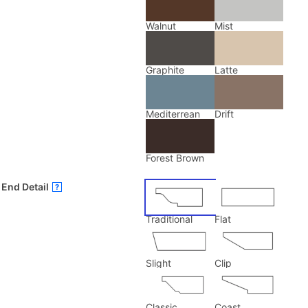
Walnut
Mist
Graphite
Latte
Mediterrean
Drift
Forest Brown
End Detail
?
Traditional
Flat
Slight
Clip
Classic
Coast