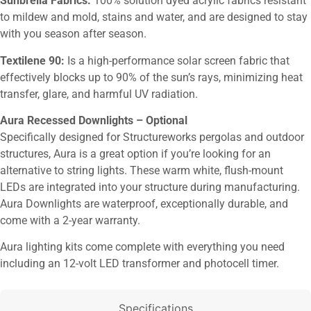
Sunbrella Fabrics:
100% solution dyed acrylic fabrics resistant
to mildew and mold, stains and water, and are designed to stay
with you season after season.
Textilene 90:
Is a high-performance solar screen fabric that
effectively blocks up to 90% of the sun’s rays, minimizing heat
transfer, glare, and harmful UV radiation.
Aura Recessed Downlights – Optional
Specifically designed for Structureworks pergolas and outdoor
structures, Aura is a great option if you’re looking for an
alternative to string lights. These warm white, flush-mount
LEDs are integrated into your structure during manufacturing.
Aura Downlights are waterproof, exceptionally durable, and
come with a 2-year warranty.
Aura lighting kits come complete with everything you need
including an 12-volt LED transformer and photocell timer.
Specifications