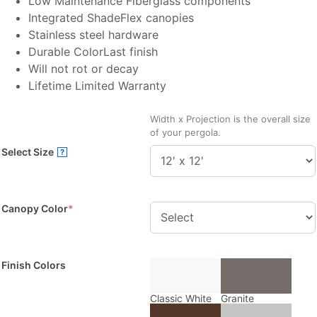
Low Maintenance Fiberglass components
Integrated ShadeFlex canopies
Stainless steel hardware
Durable ColorLast finish
Will not rot or decay
Lifetime Limited Warranty
Width x Projection is the overall size
of your pergola.
Select Size
?
Canopy Color
*
Finish Colors
Classic White
Granite