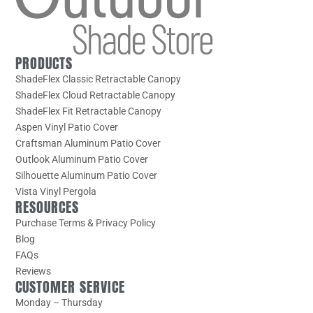
PRODUCTS
ShadeFlex Classic Retractable Canopy
ShadeFlex Cloud Retractable Canopy
ShadeFlex Fit Retractable Canopy
Aspen Vinyl Patio Cover
Craftsman Aluminum Patio Cover
Outlook Aluminum Patio Cover
Silhouette Aluminum Patio Cover
Vista Vinyl Pergola
RESOURCES
Purchase Terms & Privacy Policy
Blog
FAQs
Reviews
CUSTOMER SERVICE
Monday – Thursday