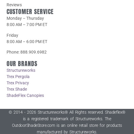
Reviews
CUSTOMER SERVICE
Monday – Thursday
8:00 AM – 7:00 PM ET
Friday
8:00 AM – 6:00 PM ET
Phone: 888.909.6982
OUR BRANDS
Structureworks
Trex Pergola
Trex Privacy
Trex Shade
ShadeFlex Canopies
© 2014 - 2026 Structureworks® All Rights reserved. Shadeflex®
is a registered trademark of Structureworks. The
OutdoorShadeStore.com is an online retail store for products
manufactured by Structureworks.