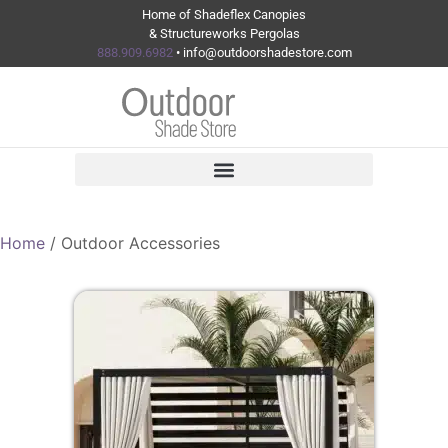
Home of Shadeflex Canopies
& Structureworks Pergolas
888.909.6982
• info@outdoorshadestore.com
Home
/ Outdoor Accessories