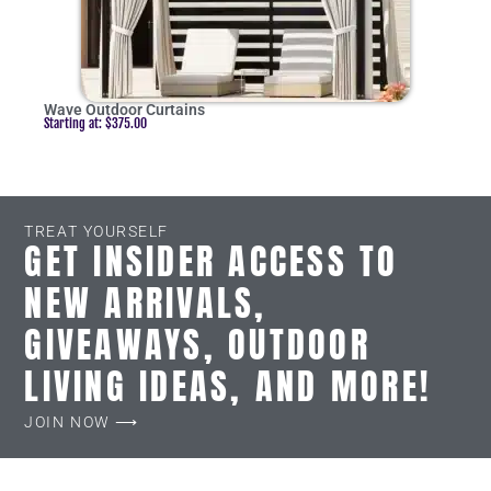
Wave Outdoor Curtains
Starting at:
$
375.00
TREAT YOURSELF
GET INSIDER ACCESS TO
NEW ARRIVALS,
GIVEAWAYS, OUTDOOR
LIVING IDEAS, AND MORE!
JOIN NOW ⟶