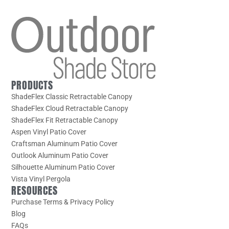
PRODUCTS
ShadeFlex Classic Retractable Canopy
ShadeFlex Cloud Retractable Canopy
ShadeFlex Fit Retractable Canopy
Aspen Vinyl Patio Cover
Craftsman Aluminum Patio Cover
Outlook Aluminum Patio Cover
Silhouette Aluminum Patio Cover
Vista Vinyl Pergola
RESOURCES
Purchase Terms & Privacy Policy
Blog
FAQs