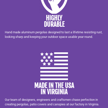
HIGHLY
DURABLE
Hand made aluminum pergolas designed to last a lifetime resisting rust,
looking sharp and keeping your outdoor space usable year round.
MADE IN THE USA
IN VIRGINIA
Our team of designers, engineers and craftsmen chase perfection in
creating pergolas, patio covers and canopies at our factory in Virginia.