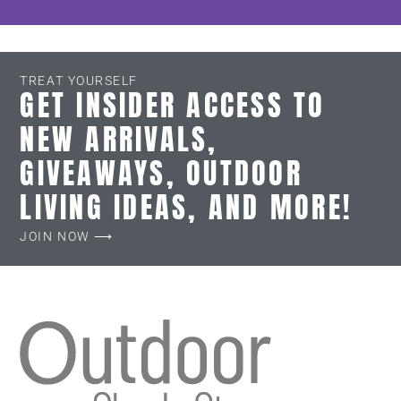
TREAT YOURSELF
GET INSIDER ACCESS TO
NEW ARRIVALS,
GIVEAWAYS, OUTDOOR
LIVING IDEAS, AND MORE!
JOIN NOW ⟶