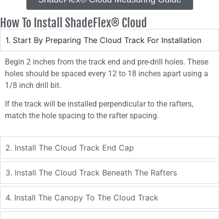
How To Install ShadeFlex® Cloud
1. Start By Preparing The Cloud Track For Installation
Begin 2 inches from the track end and pre-drill holes. These
holes should be spaced every 12 to 18 inches apart using a
1/8 inch drill bit.
If the track will be installed perpendicular to the rafters,
match the hole spacing to the rafter spacing.
2. Install The Cloud Track End Cap
3. Install The Cloud Track Beneath The Rafters
4. Install The Canopy To The Cloud Track