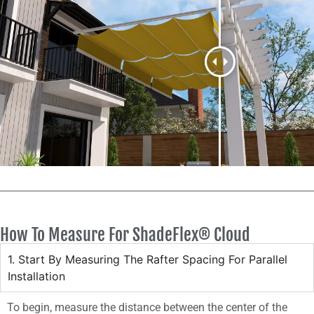
How To Measure For ShadeFlex® Cloud
1. Start By Measuring The Rafter Spacing For Parallel
Installation
To begin, measure the distance between the center of the