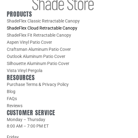
PRODUCTS
ShadeFlex Classic Retractable Canopy
ShadeFlex Cloud Retractable Canopy
ShadeFlex Fit Retractable Canopy
Aspen Vinyl Patio Cover
Craftsman Aluminum Patio Cover
Outlook Aluminum Patio Cover
Silhouette Aluminum Patio Cover
Vista Vinyl Pergola
RESOURCES
Purchase Terms & Privacy Policy
Blog
FAQs
Reviews
CUSTOMER SERVICE
Monday – Thursday
8:00 AM – 7:00 PM ET
Friday