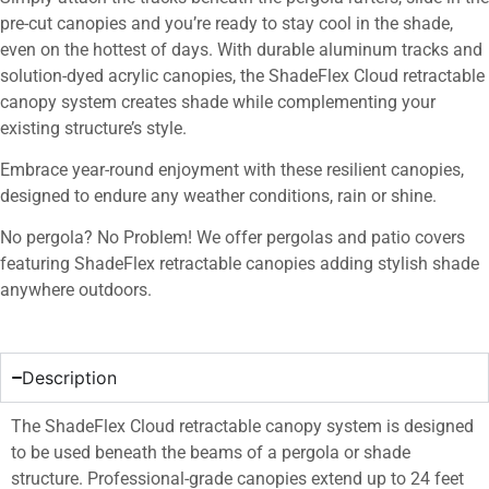
pre-cut canopies and you’re ready to stay cool in the shade,
even on the hottest of days. With durable aluminum tracks and
solution-dyed acrylic canopies, the ShadeFlex Cloud retractable
canopy system creates shade while complementing your
existing structure’s style.
Embrace year-round enjoyment with these resilient canopies,
designed to endure any weather conditions, rain or shine.
No pergola? No Problem! We offer pergolas and patio covers
featuring ShadeFlex retractable canopies adding stylish shade
anywhere outdoors.
Description
The ShadeFlex Cloud retractable canopy system is designed
to be used beneath the beams of a pergola or shade
structure. Professional-grade canopies extend up to 24 feet