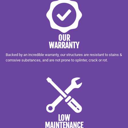
OUR
WARRANTY
Backed by an incredible warranty, our structures are resistant to stains &
corrosive substances, and are not prone to splinter, crack or rot.
LOW
MAINTENANCE