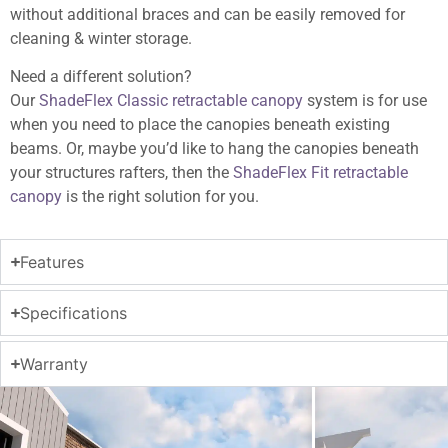
without additional braces and can be easily removed for
cleaning & winter storage.
Need a different solution?
Our
ShadeFlex Classic retractable canopy
system is for use
when you need to place the canopies beneath existing
beams. Or, maybe you’d like to hang the canopies beneath
your structures rafters, then the
ShadeFlex Fit retractable
canopy
is the right solution for you.
Features
Specifications
Warranty