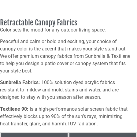
Retractable Canopy Fabrics
Color sets the mood for any outdoor living space.
Peaceful and calm or bold and exciting, your choice of
canopy color is the accent that makes your style stand out.
We offer premium canopy fabrics from Sunbrella & Textilene
to help you design a patio cover or canopy system that fits
your style best.
Sunbrella Fabrics:
100% solution dyed acrylic fabrics
resistant to mildew and mold, stains and water, and are
designed to stay with you season after season.
Textilene 90:
Is a high-performance solar screen fabric that
effectively blocks up to 90% of the sun’s rays, minimizing
heat transfer, glare, and harmful UV radiation.