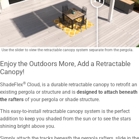
Use the slider to view the retractable canopy system separate from the pergola.
Enjoy the Outdoors More, Add a Retractable
Canopy!
®
ShadeFlex
Cloud, is a durable retractable canopy to retrofit an
existing pergola or structure
and is
designed to attach beneath
the rafters
of your pergola or shade structure
.
This easy-to-install retractable canopy system is the perfect
addition to keep you shaded from the sun or to see the stars
shining bright above you.
Simply attach the tracks beneath the pergola rafters, slide in the