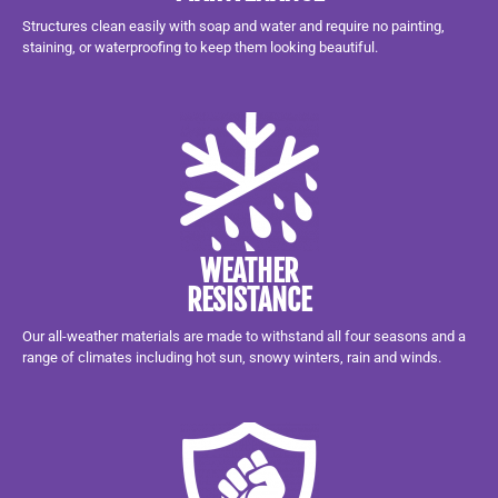
Structures clean easily with soap and water and require no painting,
staining, or waterproofing to keep them looking beautiful.
WEATHER
RESISTANCE
Our all-weather materials are made to withstand all four seasons and a
range of climates including hot sun, snowy winters, rain and winds.