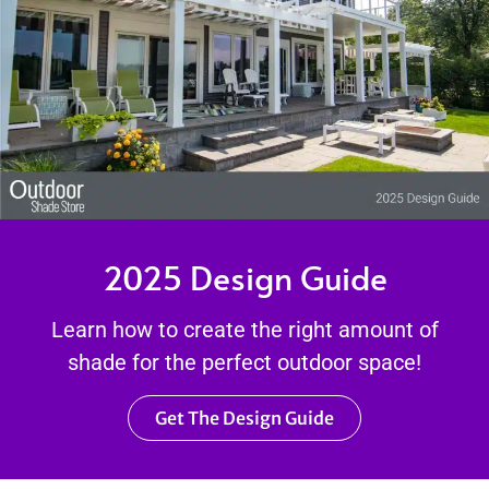
2025 Design Guide
Learn how to create the right amount of
shade for the perfect outdoor space!
Get The Design Guide