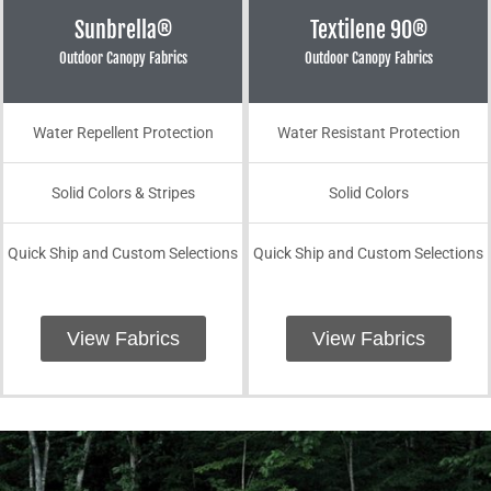
Sunbrella®
Textilene 90®
Outdoor Canopy Fabrics
Outdoor Canopy Fabrics
Water Repellent Protection
Water Resistant Protection
Solid Colors & Stripes
Solid Colors
Quick Ship and Custom Selections
Quick Ship and Custom Selections
View Fabrics
View Fabrics