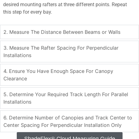
desired mounting rafters at three different points. Repeat
this step for every bay.
2. Measure The Distance Between Beams or Walls
3. Measure The Rafter Spacing For Perpendicular
Installations
4. Ensure You Have Enough Space For Canopy
Clearance
5. Determine Your Required Track Length For Parallel
Installations
6. Determine Number of Canopies and Track Center to
Center Spacing For Perpendicular Installation Only
ShadeFlex® Cloud Measuring Guide