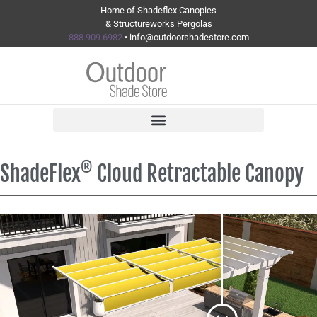
Home of Shadeflex Canopies
& Structureworks Pergolas
888.909.6982
• info@outdoorshadestore.com
®
ShadeFlex
Cloud Retractable Canopy