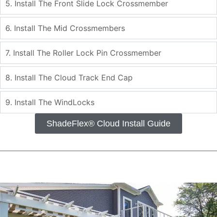
5. Install The Front Slide Lock Crossmember
6. Install The Mid Crossmembers
7. Install The Roller Lock Pin Crossmember
8. Install The Cloud Track End Cap
9. Install The WindLocks
ShadeFlex® Cloud Install Guide