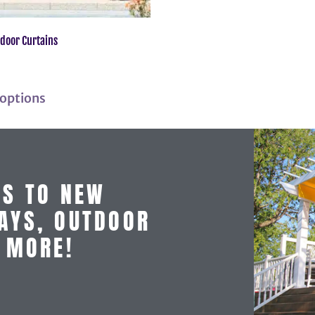
door Curtains
 options
SS TO NEW
AYS, OUTDOOR
D MORE!