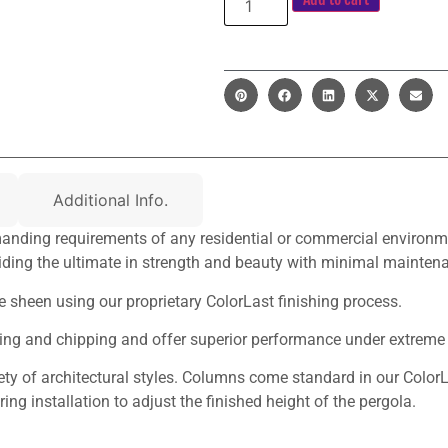
Additional Info.
nding requirements of any residential or commercial environment
ding the ultimate in strength and beauty with minimal mainten
te sheen using our proprietary ColorLast finishing process.
ching and chipping and offer superior performance under extreme
y of architectural styles. Columns come standard in our ColorL
ng installation to adjust the finished height of the pergola.