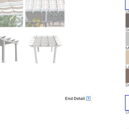
U
G
M
L
Dr
End Detail
?
C