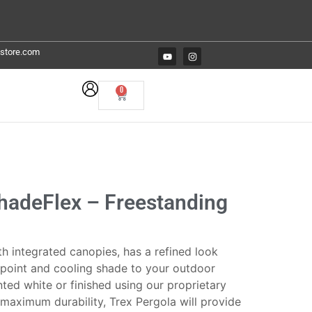
estore.com
0
ShadeFlex – Freestanding
h integrated canopies, has a refined look
l point and cooling shade to your outdoor
inted white or finished using our proprietary
maximum durability, Trex Pergola will provide