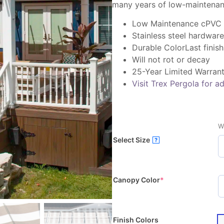
many years of low-maintenan
Low Maintenance cPVC
Stainless steel hardware
Durable ColorLast finish
Will not rot or decay
25-Year Limited Warran
Visit Trex Pergola for ad
W
Select Size
?
Canopy Color
*
Finish Colors