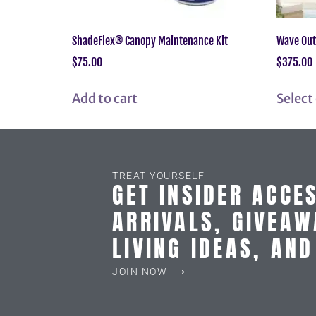
ShadeFlex® Canopy Maintenance Kit
Wave Out
$
75.00
$
375.00
Add to cart
Select
TREAT YOURSELF
GET INSIDER ACCE
ARRIVALS, GIVEAW
LIVING IDEAS, AN
JOIN NOW ⟶