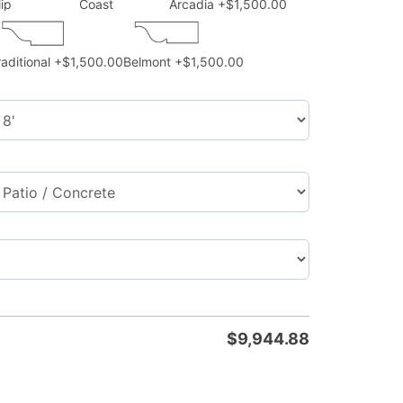
lip
Coast
Arcadia
+$1,500.00
raditional
+$1,500.00
Belmont
+$1,500.00
$
9,944.88