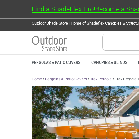
Find a ShadeFlex Pro!
Become a Shad
Outdoor Shade Store | Home of Shadeflex Canopies & Struct
PERGOLAS & PATIO COVERS
CANOPIES & BLINDS
Home
/
Pergolas & Patio Covers
/
Trex Pergola
/ Trex Pergola 