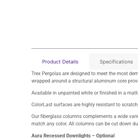
Product Details
Specifications
Trex Pergolas are designed to meet the most dema
wrapped around a structural aluminum core provi
Available in unpainted white or finished in a mat
ColorLast surfaces are highly resistant to scrat
Our fiberglass columns complements a wide variet
match any color. All columns can be cut down duri
Aura Recessed Downlights – Optional