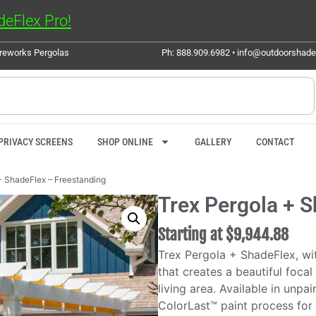
eFlex Pro!
ureworks Pergolas
Ph: 888.909.6982 • info@outdoorshad
PRIVACY SCREENS
SHOP ONLINE
GALLERY
CONTACT
+ ShadeFlex – Freestanding
Trex Pergola + 
Starting at
$
9,944.88
Trex Pergola + ShadeFlex, wit
that creates a beautiful foca
living area. Available in unpa
ColorLast™ paint process for 