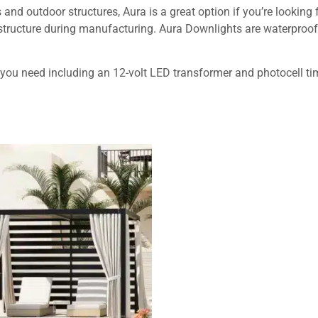
and outdoor structures, Aura is a great option if you’re looking 
 structure during manufacturing. Aura Downlights are waterproof
 you need including an 12-volt LED transformer and photocell ti