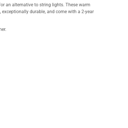
for an alternative to string lights. These warm
, exceptionally durable, and come with a 2-year
mer.