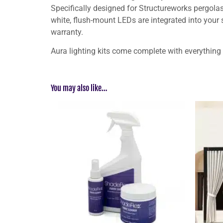
Specifically designed for Structureworks pergolas 
white, flush-mount LEDs are integrated into your
warranty.
Aura lighting kits come complete with everything
You may also like…