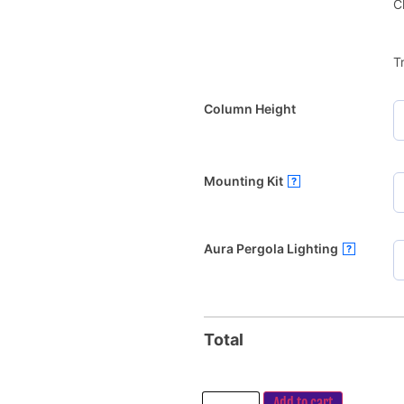
C
T
Column Height
Mounting Kit
?
Aura Pergola Lighting
?
Total
Add to cart