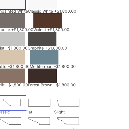
npainted White
Classic White
+$1,800.00
ranite
+$1,800.00
Walnut
+$1,800.00
ist
+$1,800.00
Graphite
+$1,800.00
atte
+$1,800.00
Mediterrean
+$1,800.00
ift
+$1,800.00
Forest Brown
+$1,800.00
lassic
Flat
Slight