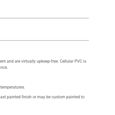
 and are virtually upkeep-free. Cellular PVC is
ance.
 temperatures.
ast painted finish or may be custom painted to