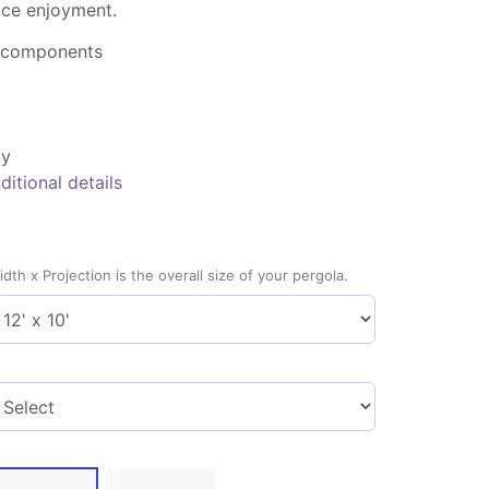
ce enjoyment.
 components
ty
ditional details
idth x Projection is the overall size of your pergola.