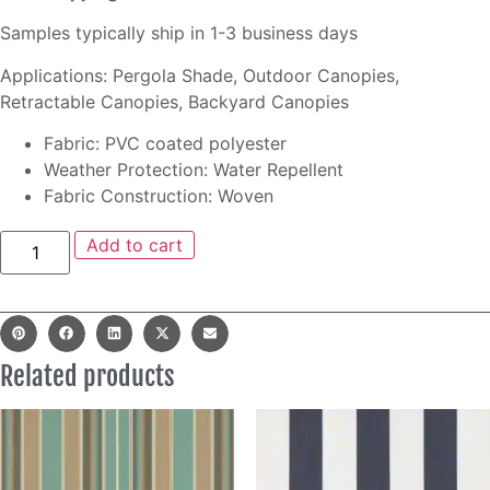
Samples typically ship in 1-3 business days
Applications: Pergola Shade, Outdoor Canopies,
Retractable Canopies, Backyard Canopies
Fabric: PVC coated polyester
Weather Protection: Water Repellent
Fabric Construction: Woven
Add to cart
Related products