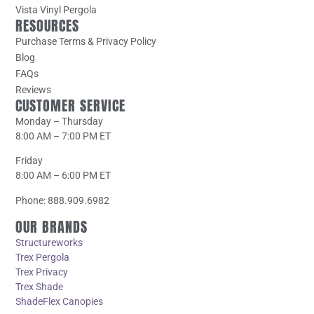
Vista Vinyl Pergola
RESOURCES
Purchase Terms & Privacy Policy
Blog
FAQs
Reviews
CUSTOMER SERVICE
Monday – Thursday
8:00 AM – 7:00 PM ET
Friday
8:00 AM – 6:00 PM ET
Phone: 888.909.6982
OUR BRANDS
Structureworks
Trex Pergola
Trex Privacy
Trex Shade
ShadeFlex Canopies