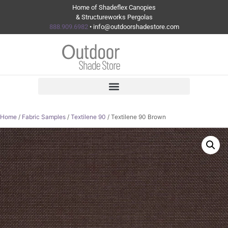
Home of Shadeflex Canopies
& Structureworks Pergolas
888.909.6982
• info@outdoorshadestore.com
Home
/
Fabric Samples
/
Textilene 90
/ Textilene 90 Brown