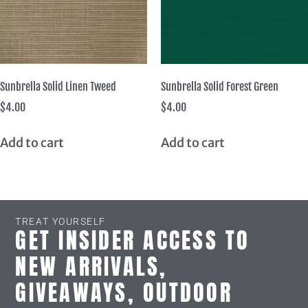
Sunbrella Solid Linen Tweed
Sunbrella Solid Forest Green
$
4.00
$
4.00
Add to cart
Add to cart
TREAT YOURSELF
GET INSIDER ACCESS TO
NEW ARRIVALS,
GIVEAWAYS, OUTDOOR