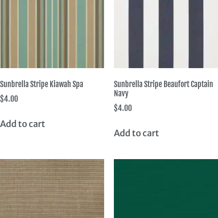
Sunbrella Stripe Kiawah Spa
Sunbrella Stripe Beaufort Captain
Navy
$
4.00
$
4.00
Add to cart
Add to cart