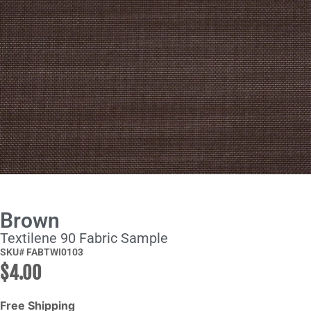
Brown
Textilene 90 Fabric Sample
SKU# FABTWI0103
$
4.00
Free Shipping