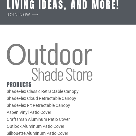
LIVING IDEAS, AND MORE!
JOIN NOW ⟶
PRODUCTS
ShadeFlex Classic Retractable Canopy
ShadeFlex Cloud Retractable Canopy
ShadeFlex Fit Retractable Canopy
Aspen Vinyl Patio Cover
Craftsman Aluminum Patio Cover
Outlook Aluminum Patio Cover
Silhouette Aluminum Patio Cover