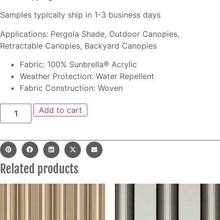
Samples typically ship in 1-3 business days
Applications: Pergola Shade, Outdoor Canopies,
Retractable Canopies, Backyard Canopies
Fabric: 100% Sunbrella® Acrylic
Weather Protection: Water Repellent
Fabric Construction: Woven
Add to cart
Related products