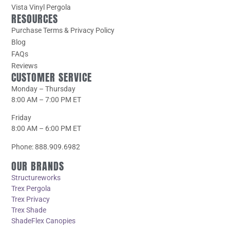
Vista Vinyl Pergola
RESOURCES
Purchase Terms & Privacy Policy
Blog
FAQs
Reviews
CUSTOMER SERVICE
Monday – Thursday
8:00 AM – 7:00 PM ET
Friday
8:00 AM – 6:00 PM ET
Phone: 888.909.6982
OUR BRANDS
Structureworks
Trex Pergola
Trex Privacy
Trex Shade
ShadeFlex Canopies