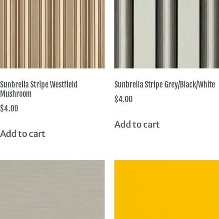
Sunbrella Stripe Westfield
Sunbrella Stripe Grey/Black/White
Mushroom
$
4.00
$
4.00
Add to cart
Add to cart