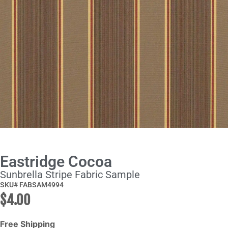
Eastridge Cocoa
Sunbrella Stripe Fabric Sample
SKU# FABSAM4994
$
4.00
Free Shipping