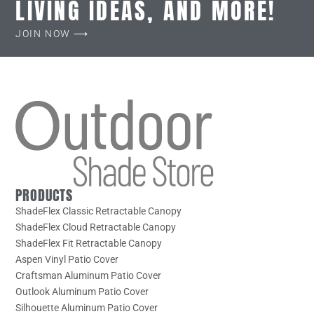
LIVING IDEAS, AND MORE!
JOIN NOW ⟶
PRODUCTS
ShadeFlex Classic Retractable Canopy
ShadeFlex Cloud Retractable Canopy
ShadeFlex Fit Retractable Canopy
Aspen Vinyl Patio Cover
Craftsman Aluminum Patio Cover
Outlook Aluminum Patio Cover
Silhouette Aluminum Patio Cover