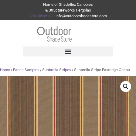
Home of Shadeflex Canopies
& Structureworks Pergolas
888.909.6982
• info@outdoorshadestore.com
Home
/
Fabric Samples
/
Sunbrella Stripes
/ Sunbrella Stripe Eastridge Cocoa