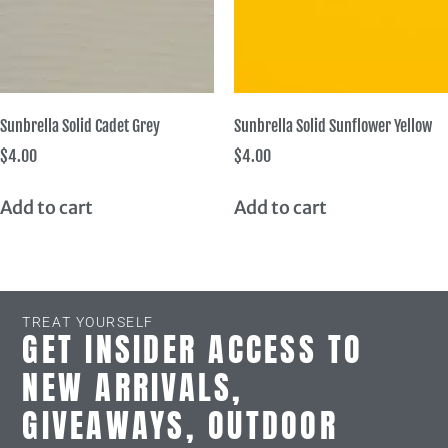
Sunbrella Solid Cadet Grey
Sunbrella Solid Sunflower Yellow
$
4.00
$
4.00
Add to cart
Add to cart
TREAT YOURSELF
GET INSIDER ACCESS TO
NEW ARRIVALS,
GIVEAWAYS, OUTDOOR