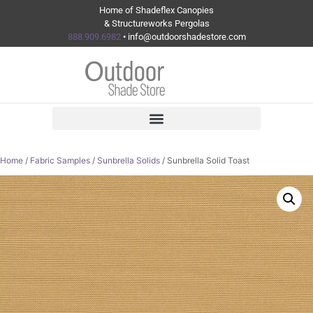
Home of Shadeflex Canopies
& Structureworks Pergolas
888.909.6982
• info@outdoorshadestore.com
Home
/
Fabric Samples
/
Sunbrella Solids
/ Sunbrella Solid Toast