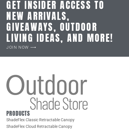
GET INSIDER ACCESS TO
NEW ARRIVALS,
GIVEAWAYS, OUTDOOR
LIVING IDEAS, AND MORE!
JOIN NOW ⟶
PRODUCTS
ShadeFlex Classic Retractable Canopy
ShadeFlex Cloud Retractable Canopy