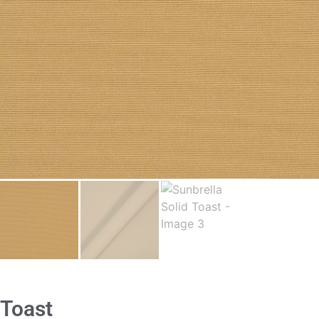
Toast