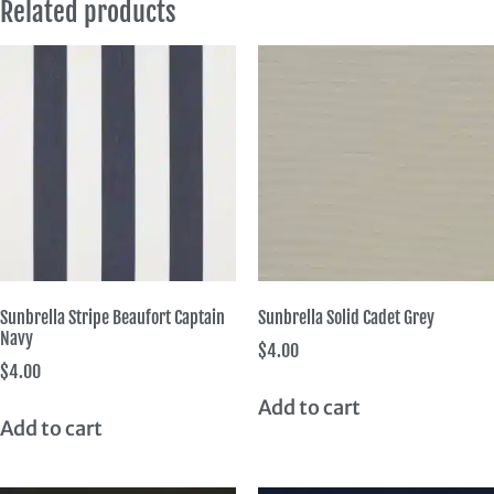
Related products
Sunbrella Stripe Beaufort Captain
Sunbrella Solid Cadet Grey
Navy
$
4.00
$
4.00
Add to cart
Add to cart