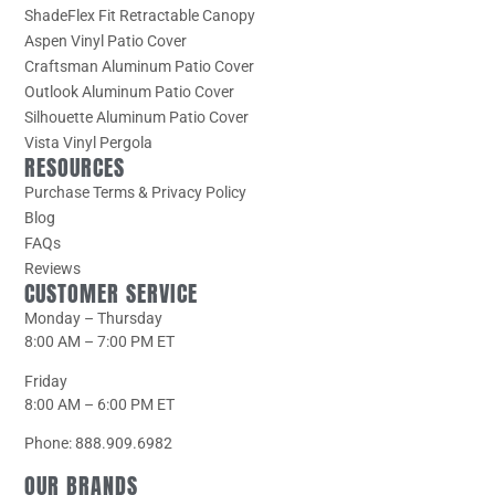
ShadeFlex Fit Retractable Canopy
Aspen Vinyl Patio Cover
Craftsman Aluminum Patio Cover
Outlook Aluminum Patio Cover
Silhouette Aluminum Patio Cover
Vista Vinyl Pergola
RESOURCES
Purchase Terms & Privacy Policy
Blog
FAQs
Reviews
CUSTOMER SERVICE
Monday – Thursday
8:00 AM – 7:00 PM ET
Friday
8:00 AM – 6:00 PM ET
Phone: 888.909.6982
OUR BRANDS