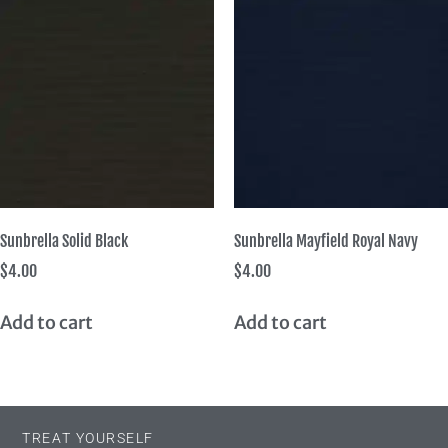
Sunbrella Solid Black
Sunbrella Mayfield Royal Navy
$
4.00
$
4.00
Add to cart
Add to cart
TREAT YOURSELF