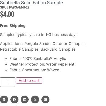
Sunbrella Solid Fabric Sample
SKU# FABSAM4628
$
4.00
Free Shipping
Samples typically ship in 1-3 business days
Applications: Pergola Shade, Outdoor Canopies,
Retractable Canopies, Backyard Canopies
Fabric: 100% Sunbrella® Acrylic
Weather Protection: Water Repellent
Fabric Construction: Woven
Add to cart