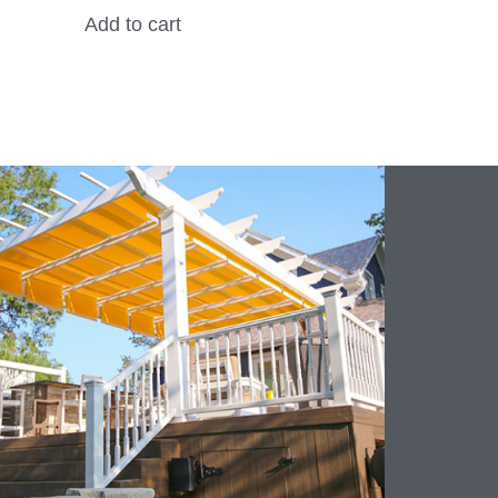
Add to cart