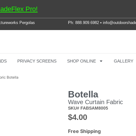
adeFlex Pro!
ctureworks Pergolas
Ph: 888.909.6982 • info@outdoorshad
NDS
PRIVACY SCREENS
SHOP ONLINE
GALLERY
ric Botella
Botella
Wave Curtain Fabric
SKU# FABSAM8005
$
4.00
Free Shipping