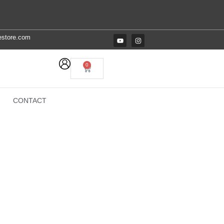
estore.com
0
CONTACT