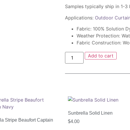
Samples typically ship in 1-3
Applications:
Outdoor Curtai
Fabric: 100% Solution D
Weather Protection: Wat
Fabric Construction: W
Add to cart
Sunbrella Solid Linen
la Stripe Beaufort Captain
$
4.00