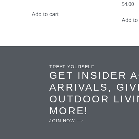
$
4.00
Add to cart
Add to 
TREAT YOURSELF
GET INSIDER 
ARRIVALS, GI
OUTDOOR LIVI
MORE!
JOIN NOW ⟶