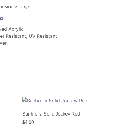
 business days
ns
yed Acrylic
er Resistant, UV Resistant
oven
Sunbrella Solid Jockey Red
$
4.00