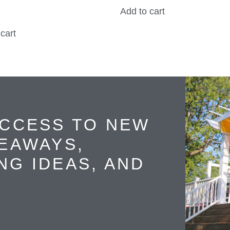
Add to cart
cart
ACCESS TO NEW
VEAWAYS,
NG IDEAS, AND