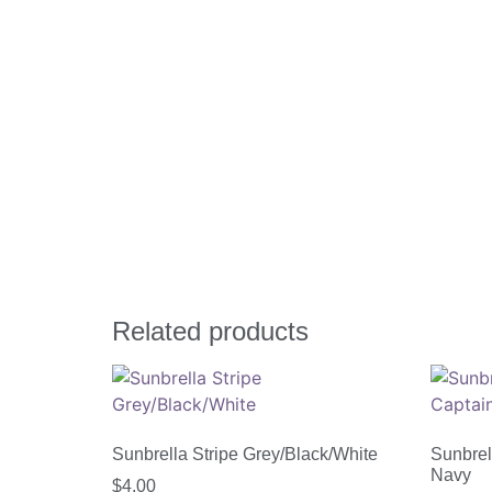
Related products
Sunbrella Stripe Grey/Black/White
Sunbrel
Navy
$
4.00