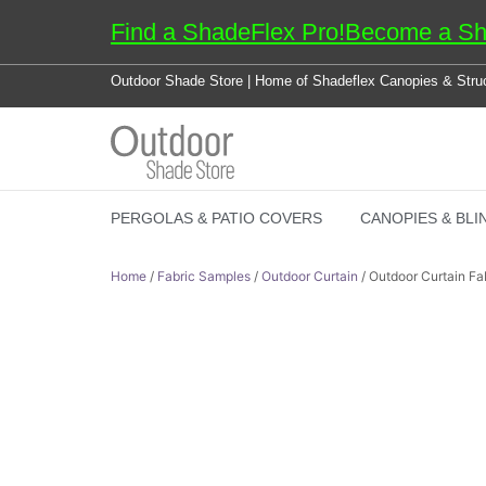
Find a ShadeFlex Pro!
Become a Sh
Outdoor Shade Store | Home of Shadeflex Canopies & Stru
PERGOLAS & PATIO COVERS
CANOPIES & BLI
Home
/
Fabric Samples
/
Outdoor Curtain
/ Outdoor Curtain Fab