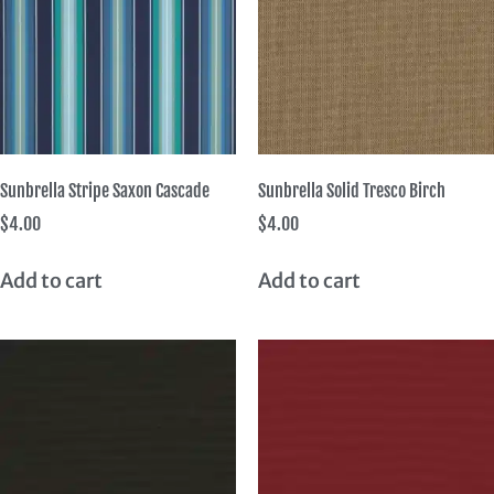
Sunbrella Stripe Saxon Cascade
Sunbrella Solid Tresco Birch
$
4.00
$
4.00
Add to cart
Add to cart