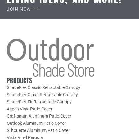
JOIN NOW ⟶
PRODUCTS
ShadeFlex Classic Retractable Canopy
ShadeFlex Cloud Retractable Canopy
ShadeFlex Fit Retractable Canopy
Aspen Vinyl Patio Cover
Craftsman Aluminum Patio Cover
Outlook Aluminum Patio Cover
Silhouette Aluminum Patio Cover
Vista Vinyl Pergola