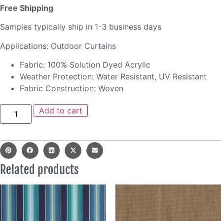
Free Shipping
Samples typically ship in 1-3 business days
Applications:
Outdoor Curtains
Fabric: 100% Solution Dyed Acrylic
Weather Protection: Water Resistant, UV Resistant
Fabric Construction: Woven
Add to cart
Related products