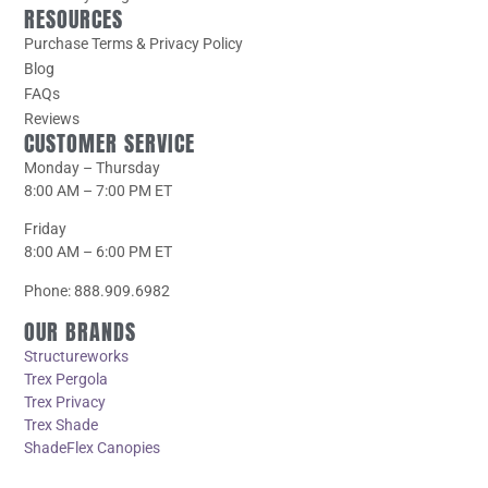
RESOURCES
Purchase Terms & Privacy Policy
Blog
FAQs
Reviews
CUSTOMER SERVICE
Monday – Thursday
8:00 AM – 7:00 PM ET
Friday
8:00 AM – 6:00 PM ET
Phone: 888.909.6982
OUR BRANDS
Structureworks
Trex Pergola
Trex Privacy
Trex Shade
ShadeFlex Canopies