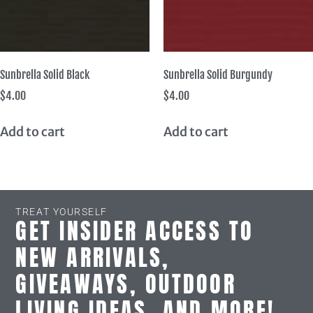
Sunbrella Solid Black
Sunbrella Solid Burgundy
$
4.00
$
4.00
Add to cart
Add to cart
TREAT YOURSELF
GET INSIDER ACCESS TO
NEW ARRIVALS,
GIVEAWAYS, OUTDOOR
LIVING IDEAS, AND MORE!