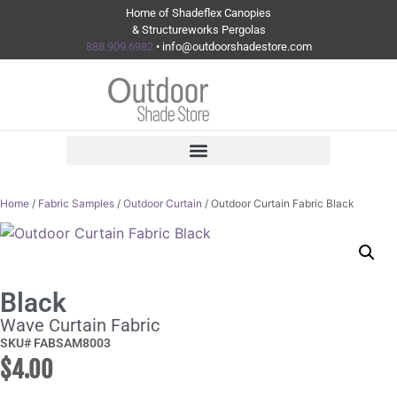
Home of Shadeflex Canopies
& Structureworks Pergolas
888.909.6982
• info@outdoorshadestore.com
Home
/
Fabric Samples
/
Outdoor Curtain
/ Outdoor Curtain Fabric Black
Black
Wave Curtain Fabric
SKU# FABSAM8003
$
4.00