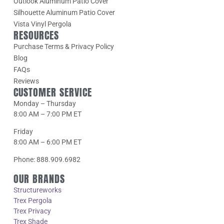
Outlook Aluminum Patio Cover
Silhouette Aluminum Patio Cover
Vista Vinyl Pergola
RESOURCES
Purchase Terms & Privacy Policy
Blog
FAQs
Reviews
CUSTOMER SERVICE
Monday – Thursday
8:00 AM – 7:00 PM ET
Friday
8:00 AM – 6:00 PM ET
Phone: 888.909.6982
OUR BRANDS
Structureworks
Trex Pergola
Trex Privacy
Trex Shade