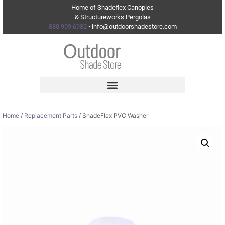
Home of Shadeflex Canopies
& Structureworks Pergolas
888.909.6982
• info@outdoorshadestore.com
Home
/
Replacement Parts
/ ShadeFlex PVC Washer