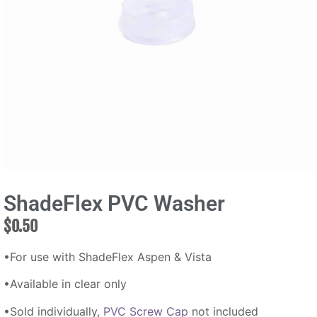
ShadeFlex PVC Washer
$
0.50
•For use with ShadeFlex Aspen & Vista
•Available in clear only
•Sold individually,
PVC Screw Cap
not included