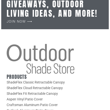
GIVEAWAYS, OUTDOOR
LIVING IDEAS, AND MORE!
JOIN NOW ⟶
PRODUCTS
ShadeFlex Classic Retractable Canopy
ShadeFlex Cloud Retractable Canopy
ShadeFlex Fit Retractable Canopy
Aspen Vinyl Patio Cover
Craftsman Aluminum Patio Cover