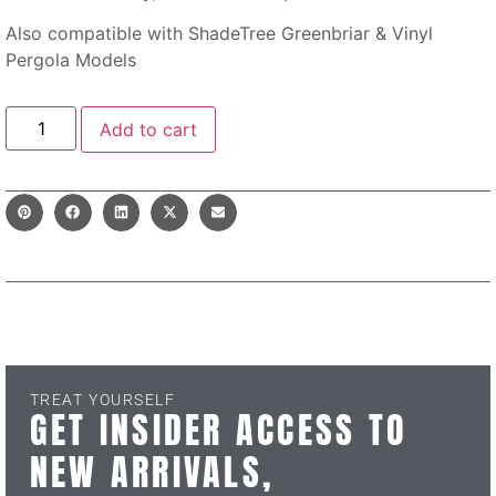
Also compatible with ShadeTree Greenbriar & Vinyl
Pergola Models
Add to cart
TREAT YOURSELF
GET INSIDER ACCESS TO
NEW ARRIVALS,