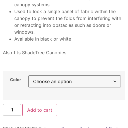
canopy systems
Used to lock a single panel of fabric within the
canopy to prevent the folds from interfering with
or retracting into obstacles such as doors or
windows.
Available in black or white
Also fits ShadeTree Canopies
Category:Replacement Parts
Color
Add to cart