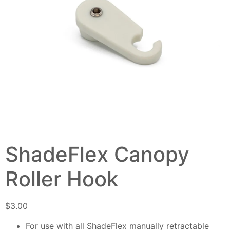
ShadeFlex Canopy
Roller Hook
$
3.00
For use with all ShadeFlex manually retractable