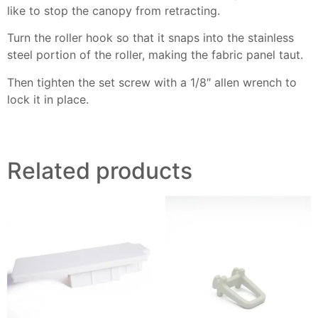
like to stop the canopy from retracting.
Turn the roller hook so that it snaps into the stainless
steel portion of the roller, making the fabric panel
taut.
Then tighten the set screw with a 1/8″ allen wrench to
lock it in place.
Related products