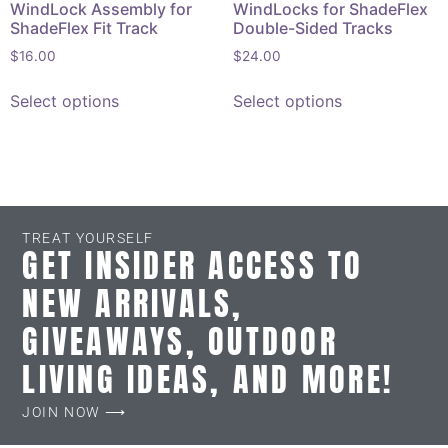
WindLock Assembly for
WindLocks for ShadeFlex
ShadeFlex Fit Track
Double-Sided Tracks
$
16.00
$
24.00
Select options
Select options
TREAT YOURSELF
GET INSIDER ACCESS TO
NEW ARRIVALS,
GIVEAWAYS, OUTDOOR
LIVING IDEAS, AND MORE!
JOIN NOW ⟶