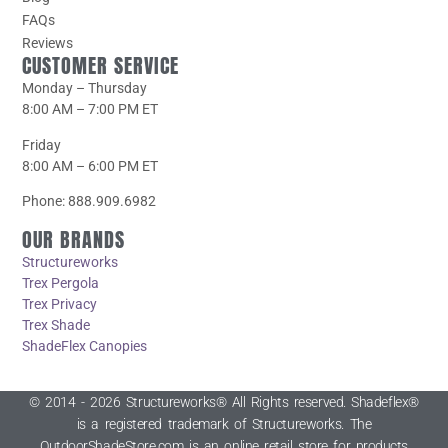
FAQs
Reviews
CUSTOMER SERVICE
Monday – Thursday
8:00 AM – 7:00 PM ET
Friday
8:00 AM – 6:00 PM ET
Phone: 888.909.6982
OUR BRANDS
Structureworks
Trex Pergola
Trex Privacy
Trex Shade
ShadeFlex Canopies
© 2014 - 2026 Structureworks® All Rights reserved. Shadeflex®
is a registered trademark of Structureworks. The
OutdoorShadeStore.com is an online retail store for products