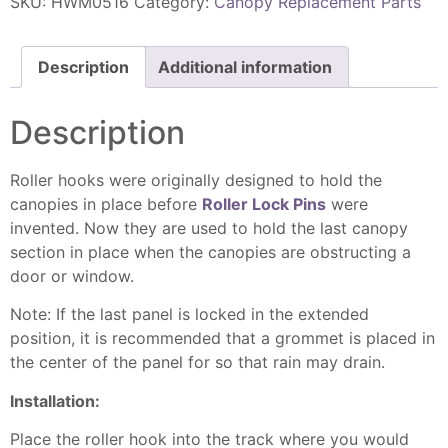
SKU:
HWM0516
Category:
Canopy Replacement Parts
Description
Additional information
Description
Roller hooks were originally designed to hold the
canopies in place before
Roller Lock Pins
were
invented. Now they are used to hold the last canopy
section in place when the canopies are obstructing a
door or window.
Note: If the last panel is locked in the extended
position, it is recommended that a grommet is placed in
the center of the panel for so that rain may drain.
Installation:
Place the roller hook into the track where you would