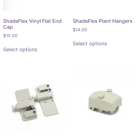
ShadeFlex Vinyl Flat End
ShadeFlex Plant Hangers
Cap
$
14.00
$
10.00
Select options
Select options