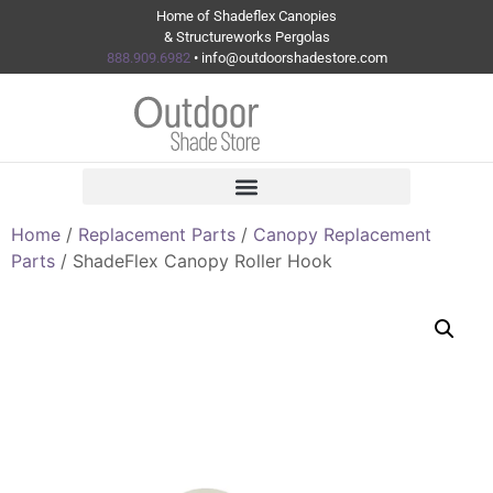
Home of Shadeflex Canopies
& Structureworks Pergolas
888.909.6982
• info@outdoorshadestore.com
Home
/
Replacement Parts
/
Canopy Replacement
Parts
/ ShadeFlex Canopy Roller Hook