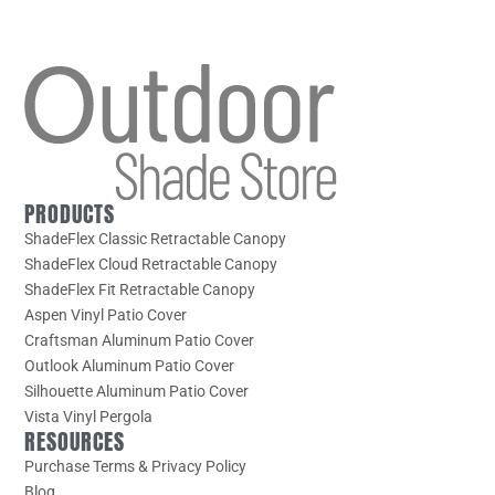
PRODUCTS
ShadeFlex Classic Retractable Canopy
ShadeFlex Cloud Retractable Canopy
ShadeFlex Fit Retractable Canopy
Aspen Vinyl Patio Cover
Craftsman Aluminum Patio Cover
Outlook Aluminum Patio Cover
Silhouette Aluminum Patio Cover
Vista Vinyl Pergola
RESOURCES
Purchase Terms & Privacy Policy
Blog