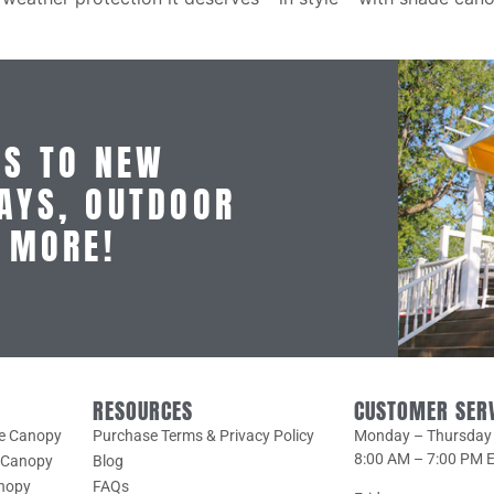
SS TO NEW
AYS, OUTDOOR
D MORE!
RESOURCES
CUSTOMER SER
le Canopy
Purchase Terms & Privacy Policy
Monday – Thursday
8:00 AM – 7:00 PM 
e Canopy
Blog
anopy
FAQs