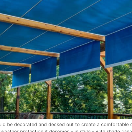
ould be decorated and decked out to create a comfortable oa
eather protection it deserves – in style – with shade cano