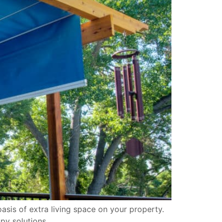
sis of extra living space on your property.
py solutions.