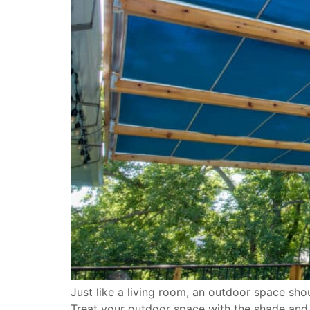
Just like a living room, an outdoor space sh
Treat your outdoor space with the shade and w