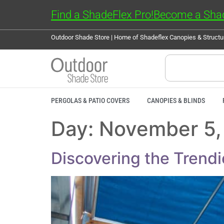
Find a ShadeFlex Pro!
Become a Shad
Outdoor Shade Store | Home of Shadeflex Canopies & Struct
PERGOLAS & PATIO COVERS
CANOPIES & BLINDS
Day:
November 5,
Discovering the Trend