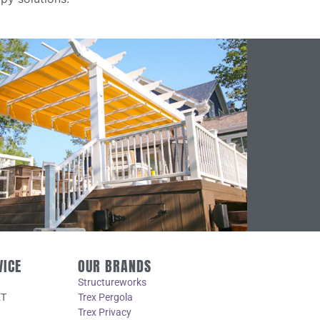
VICE
OUR BRANDS
Structureworks
ET
Trex Pergola
Trex Privacy