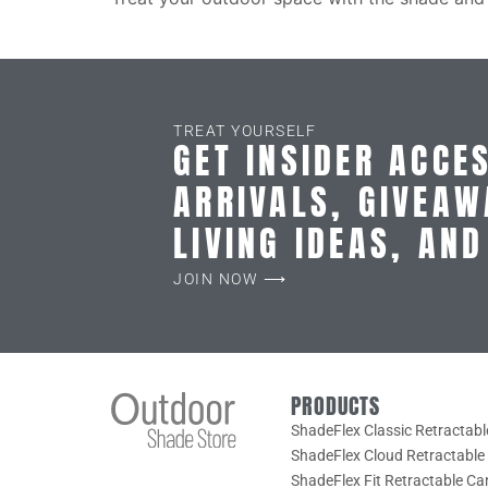
TREAT YOURSELF
GET INSIDER ACCE
ARRIVALS, GIVEAW
LIVING IDEAS, AN
JOIN NOW ⟶
PRODUCTS
ShadeFlex Classic Retractab
ShadeFlex Cloud Retractabl
ShadeFlex Fit Retractable C