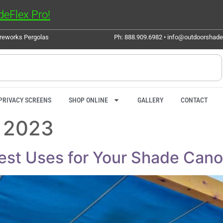
eFlex Pro!
ureworks Pergolas
Ph: 888.909.6982 • info@outdoorshad
PRIVACY SCREENS
SHOP ONLINE
GALLERY
CONTACT
 2023
iest Uses for Your Shade Can