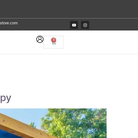
estore.com
0
opy